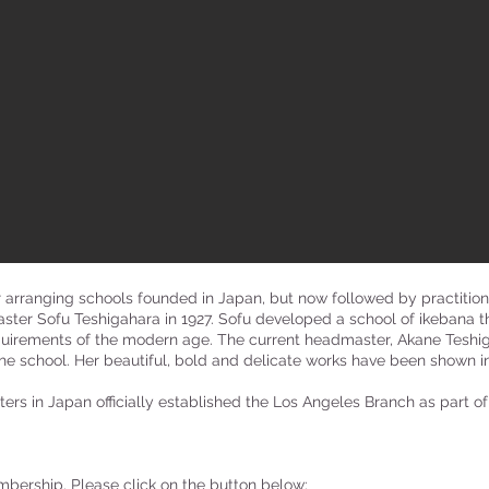
r arranging schools founded in Japan, but now followed by practitio
ter Sofu Teshigahara in 1927. Sofu developed a school of ikebana 
quirements of the modern age. The current headmaster, Akane Teshigah
e school. Her beautiful, bold and delicate works have been shown in
ers in Japan officially established the Los Angeles Branch as part of
mbership. Please click on the button below: