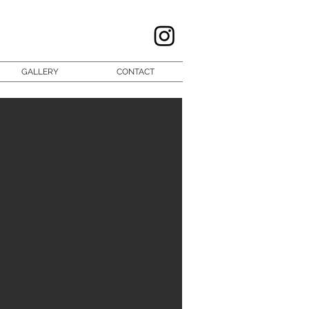
GALLERY
CONTACT