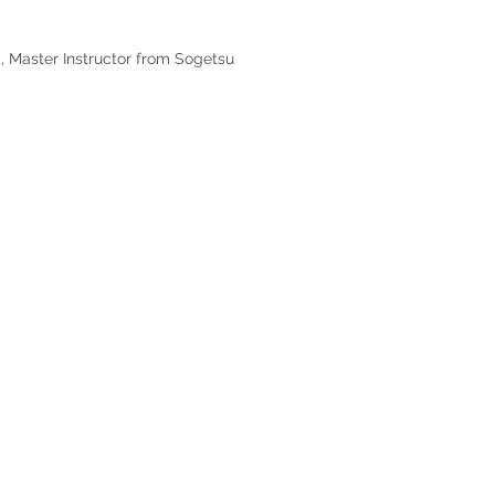
, Master Instructor from Sogetsu