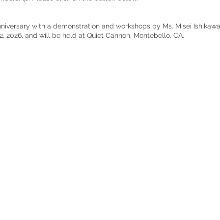
anniversary with a demonstration and workshops by Ms. Misei Ishikawa
2, 2026, and will be held at Quiet Cannon, Montebello, CA.