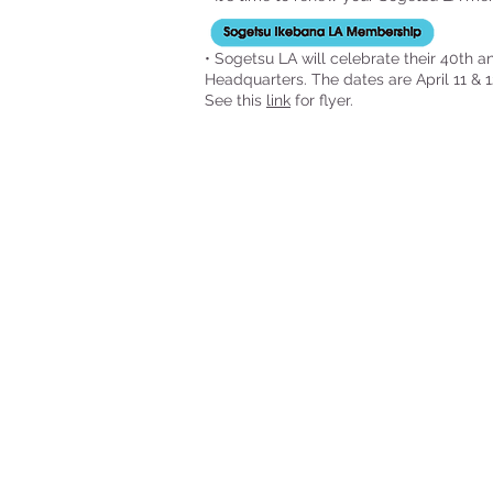
• Sogetsu LA will celebrate their 40th 
Headquarters. The dates are April 11 & 1
See this
link
for flyer.