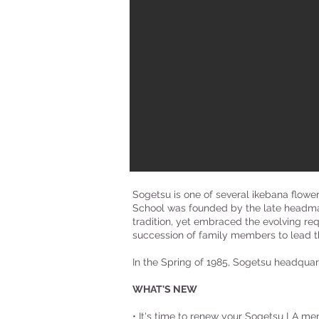
Sogetsu is one of several ikebana flowe
School was founded by the late headmas
tradition, yet embraced the evolving re
succession of family members to lead th
In the Spring of 1985, Sogetsu headquart
WHAT'S NEW
• It's time to renew your Sogetsu LA me