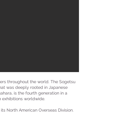
ners throughout the world. The Sogetsu
that was deeply rooted in Japanese
ara, is the fourth generation in a
 exhibitions worldwide.
 its North American Overseas Division.