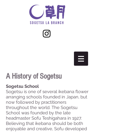
A History of Sogetsu
Sogetsu School
Sogetsu is one of several ikebana flower
arranging schools founded in Japan, but
now followed by practitioners
throughout the world. The Sogetsu
School was founded by the late
headmaster Sofu Teshigahara in 1927.
Believing that ikebana should be both
enjoyable and creative, Sofu developed