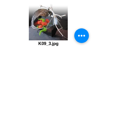
K09_3.jpg
IMG_0109.jpg