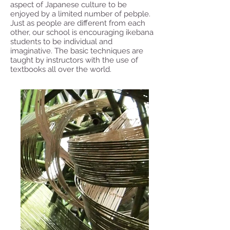
aspect of Japanese culture to be
enjoyed by a limited number of pebple.
Just as people are different from each
other, our school is encouraging ikebana
students to be individual and
imaginative. The basic techniques are
taught by instructors with the use of
textbooks all over the world.