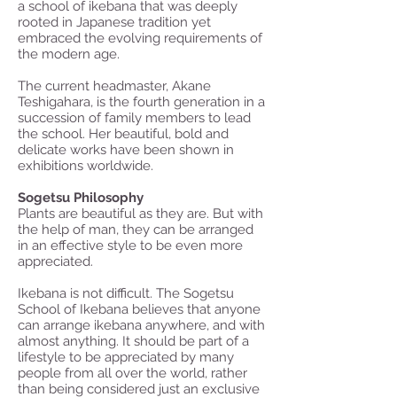
a school of ikebana that was deeply
rooted in Japanese tradition yet
embraced the evolving requirements of
the modern age.
The current headmaster, Akane
Teshigahara, is the fourth generation in a
succession of family members to lead
the school. Her beautiful, bold and
delicate works have been shown in
exhibitions worldwide.
Sogetsu Philosophy
Plants are beautiful as they are. But with
the help of man, they can be arranged
in an effective style to be even more
appreciated.
Ikebana is not difficult. The Sogetsu
School of Ikebana believes that anyone
can arrange ikebana anywhere, and with
almost anything. It should be part of a
lifestyle to be appreciated by many
people from all over the world, rather
than being considered just an exclusive