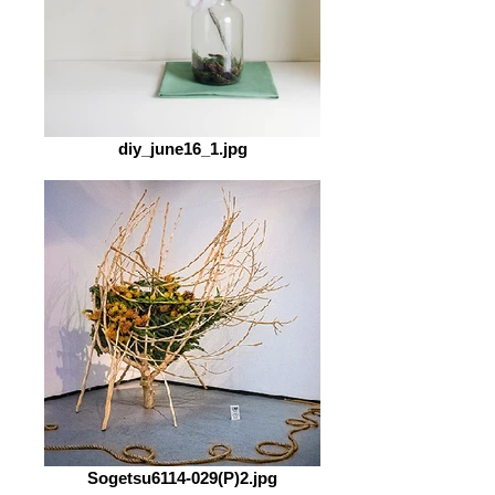
diy_june16_1.jpg
Sogetsu6114-029(P)2.jpg