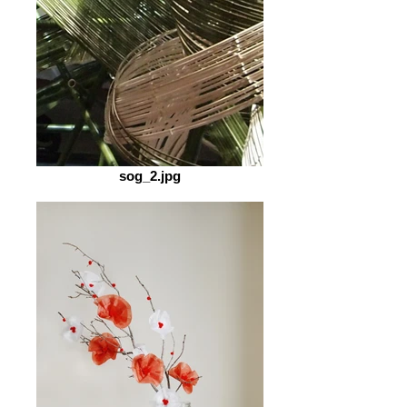
sog_2.jpg